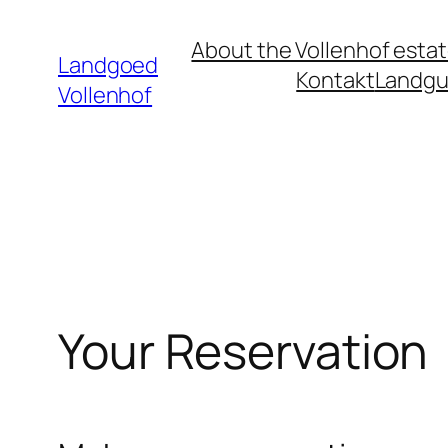
Ga
About the Vollenhof esta
naar
Landgoed
Kontakt
Landgu
de
Vollenhof
inhoud
Your Reservation