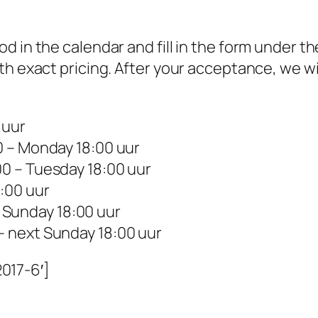
 in the calendar and fill in the form under th
th exact pricing. After your acceptance, we wi
 uur
0 – Monday 18:00 uur
00 – Tuesday 18:00 uur
:00 uur
 Sunday 18:00 uur
 – next Sunday 18:00 uur
017-6′]