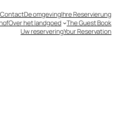
t
Contact
De omgeving
Ihre Reservierung
hof
Over het landgoed
The Guest Book
Uw reservering
Your Reservation