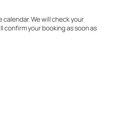
e calendar. We will check your
ll confirm your booking as soon as