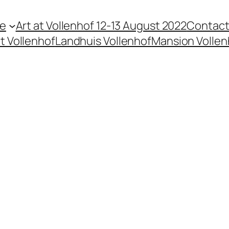
te
Art at Vollenhof 12-13 August 2022
Contac
t Vollenhof
Landhuis Vollenhof
Mansion Vollen