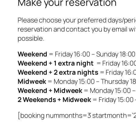
Make your reservation
Please choose your preferred days/period
reservation and contact you by email wi
possible.
Weekend
= Friday 16:00 – Sunday 18:00
Weekend + 1 extra night
= Friday 16:0
Weekend + 2 extra nights
= Friday 16:
Midweek
= Monday 15:00 – Thursday 18
Weekend + Midweek
= Monday 15:00 –
2 Weekends + Midweek
= Friday 15:00
[booking nummonths=3 startmonth=’2