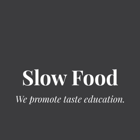
Slow Food
We promote taste education.